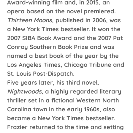
Award-winning film and, in 2015, an
opera based on the novel premiered.
Thirteen Moons
, published in 2006, was
a New York Times bestseller. It won the
2007 SIBA Book Award and the 2007 Pat
Conroy Southern Book Prize and was
named a best book of the year by the
Los Angeles Times, Chicago Tribune and
St. Louis Post-Dispatch.
Five years later, his third novel,
Nightwoods
, a highly regarded literary
thriller set in a fictional Western North
Carolina town in the early 1960s, also
became a New York Times bestseller.
Frazier returned to the time and setting