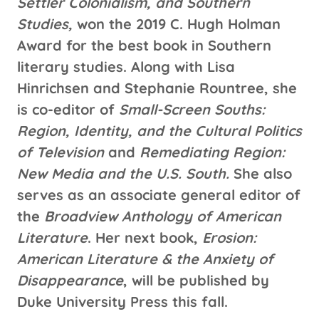
Settler Colonialism, and Southern
Studies,
won the 2019 C. Hugh Holman
Award for the best book in Southern
literary studies. Along with Lisa
Hinrichsen and Stephanie Rountree, she
is co-editor of
Small-Screen Souths:
Region, Identity, and the Cultural Politics
of Television
and
Remediating Region:
New Media and the U.S. South.
She also
serves as an associate general editor of
the
Broadview Anthology of American
Literature
. Her next book,
Erosion:
American Literature & the Anxiety of
Disappearance
, will be published by
Duke University Press this fall.