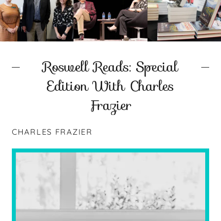
Roswell Reads: Special
Edition With Charles
Frazier
CHARLES FRAZIER