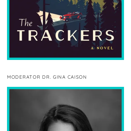
MODERATOR DR. GINA CAISON