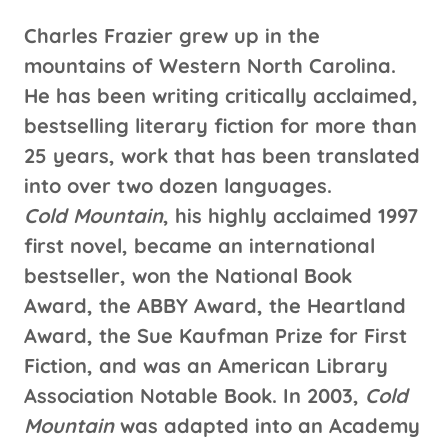
Charles Frazier grew up in the
mountains of Western North Carolina.
He has been writing critically acclaimed,
bestselling literary fiction for more than
25 years, work that has been translated
into over two dozen languages.
Cold Mountain
, his highly acclaimed 1997
first novel, became an international
bestseller, won the National Book
Award, the ABBY Award, the Heartland
Award, the Sue Kaufman Prize for First
Fiction, and was an American Library
Association Notable Book. In 2003,
Cold
Mountain
was adapted into an Academy