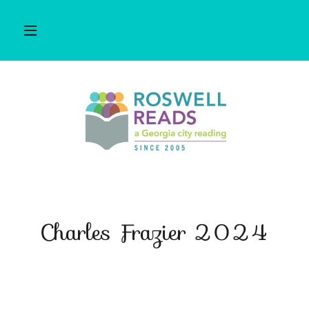
Charles Frazier 2024