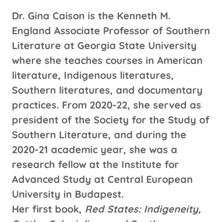
Dr. Gina Caison is the Kenneth M.
England Associate Professor of Southern
Literature at Georgia State University
where she teaches courses in American
literature, Indigenous literatures,
Southern literatures, and documentary
practices. From 2020-22, she served as
president of the Society for the Study of
Southern Literature, and during the
2020-21 academic year, she was a
research fellow at the Institute for
Advanced Study at Central European
University in Budapest.
Her first book,
Red States: Indigeneity,