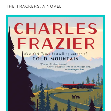
THE TRACKERS; A NOVEL