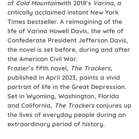
of
Cold Mountain
with 2018’s
Varina
, a
critically acclaimed instant New York
Times bestseller. A reimagining of the
life of Varina Howell Davis, the wife of
Confederate President Jefferson Davis,
the novel is set before, during and after
the American Civil War.
Frazier’s fifth novel,
The Trackers,
published in April 2023, paints a vivid
portrait of life in the Great Depression.
Set in Wyoming, Washington, Florida
and California,
The Trackers
conjures up
the lives of everyday people during an
extraordinary period of history.